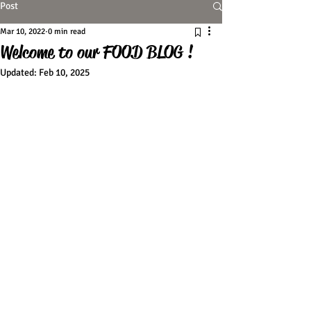
Post
Mar 10, 2022
0 min read
Welcome to our FOOD BLOG !
Updated:
Feb 10, 2025