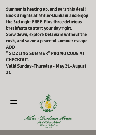
Summer is heating up, and so is this deal!
Book 3 nights at Miller‑Dunham and enjoy
the 3rd night FREE.Plus three delicious
breakfasts to start your day right.
Slow down, explore Delaware without the
rush, and savor a peaceful summer escape.
ADD
" SIZZLING SUMMER" PROMO CODE AT
CHECKOUT.
Valid Sunday–Thursday • May 31–August
31