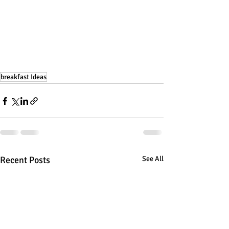
breakfast Ideas
Recent Posts
See All