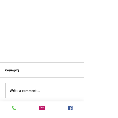
Comments
Write a comment...
Forgotten Cookies Recipe