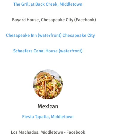
The Grill at Back Creek, Middletown
Bayard House, Chesapeake City (Facebook)
Chesapeake Inn (waterfront) Chesapeake City
Schaefers Canal House (waterfront)
Mexican
Fiesta Tapatia, Middletown
Los Machados, Middletown - Facebook