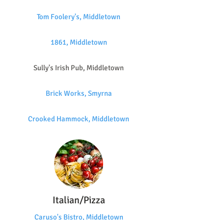
Tom Foolery's, Middletown
1861, Middletown
Sully's Irish Pub, Middletown
Brick Works, Smyrna
Crooked Hammock, Middletown
Italian/Pizza
Caruso's Bistro, Middletown