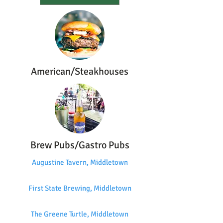
American/Steakhouses
Brew Pubs/Gastro Pubs
Augustine Tavern, Middletown
First State Brewing, Middletown
The Greene Turtle, Middletown