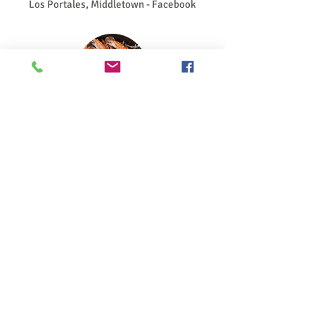
Los Portales, Middletown - Facebook
Seafood
Tap Room, Chesapeake City
Crabby Dick's, Delaware City