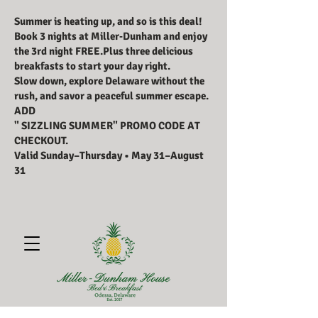
Summer is heating up, and so is this deal!
Book 3 nights at Miller‑Dunham and enjoy
the 3rd night FREE.Plus three delicious
breakfasts to start your day right.
Slow down, explore Delaware without the
rush, and savor a peaceful summer escape.
ADD
" SIZZLING SUMMER" PROMO CODE AT
CHECKOUT.
Valid Sunday–Thursday • May 31–August
31