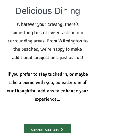
Delicious Dining
Whatever your craving, there's
something to suit every taste in our
surrounding areas. From Wilmington to
the beaches, we're happy to make
additional suggestions, just ask us!
If you prefer to stay tucked in, or maybe
take a picnic with you, consider one of
our thoughtful add-ons to enhance your
experience...
Special Add-Ons