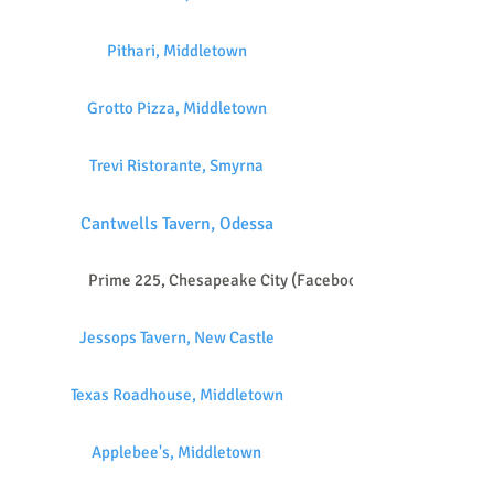
Pithari, Middletown
Grotto Pizza, Middletown
Trevi Ristorante, Smyrna
Cantwells Tavern, Odessa
Prime 225, Chesapeake City (Facebook)
Jessops Tavern, New Castle
Texas Roadhouse, Middletown
Applebee's, Middletown