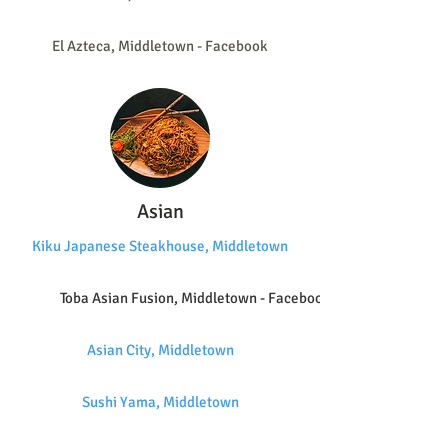
El Azteca, Middletown - Facebook
Asian
Kiku Japanese Steakhouse, Middletown
Toba Asian Fusion, Middletown - Facebook
Asian City, Middletown
Sushi Yama, Middletown