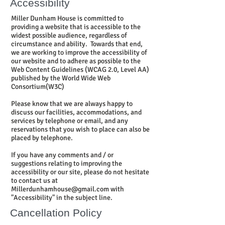
Accessibility
Miller Dunham House is committed to
providing a website that is accessible to the
widest possible audience, regardless of
circumstance and ability. Towards that end,
we are working to improve the accessibility of
our website and to adhere as possible to the
Web Content Guidelines (WCAG 2.0, Level AA)
published by the World Wide Web
Consortium(W3C)
Please know that we are always happy to
discuss our facilities, accommodations, and
services by telephone or email, and any
reservations that you wish to place can also be
placed by telephone.
If you have any comments and / or
suggestions relating to improving the
accessibility or our site, please do not hesitate
to contact us at
Millerdunhamhouse@gmail.com
with
"Accessibility" in the subject line.
Cancellation Policy