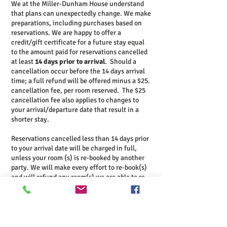
We at the Miller-Dunham House understand
that plans can unexpectedly change. We make
preparations, including purchases based on
reservations. We are happy to offer a
credit/gift certificate for a future stay equal
to the amount paid for reservations cancelled
at least
14 days prior to arrival
. Should a
cancellation occur before the 14 days arrival
time; a full refund will be offered minus a $25.
cancellation fee, per room reserved.
The $25
cancellation fee also applies to changes to
your arrival/departure date that result in a
shorter stay.
Reservations cancelled less than 14 days prior
to your arrival date will be charged in full,
unless your room (s) is re-booked by another
party. We will make every effort to re-book(s)
and will refund any room(s) we are able to re-
book minus a $25 cancellation fee per room
reserved.
Minimum Stay Policies