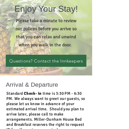
Enjoy Your Stay!
Please take a minute to review
our polices before you arrive so
that you can relax and unwind
when you walk in the door.
Questions? Contact the Innkeepers
Arrival & Departure
Standard
Check- in
time is 3:30 PM - 6:30
PM. We always want to greet our guests, so
please let us know in advance of your
estimated arrival time. Should you plan to
arrive later, please call to make
arrangements. Miller-Dunham House Bed
and Breakfast reserves the right to request