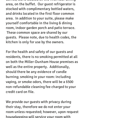
area, on the buffet. Our guest refrigerator is
stocked with complimentary bottled waters,
and drinks located in the first floor common
area. In addition to your suite, please make
yourself comfortable in the living & dining
room, indoor garden porch and patio terrace.
These common space are shared by our
guests. Please note, due to health codes, the
kitchen is only for use by the owners.
For the health and safety of our guests and
residents, there is no smoking permitted at all
on both the Miller-Dunham House premises as
well as the entire property. Additionally,
should there be any evidence of candle
burning; smoking in your room: including
vaping, or smoke odors, there will be a $500
non-refundable cleaning fee charged to your
credit card on file.
We provide our guests with privacy during
their stay, therefore we do not enter your
room unless requested; however, upon request
housekeeping will service your room with