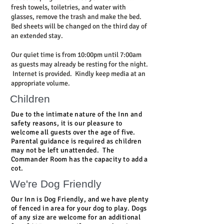
fresh towels, toiletries, and water with
glasses, remove the trash and make the bed.
Bed sheets will be changed on the third day of
an extended stay.
Our quiet time is from 10:00pm until 7:00am
as guests may already be resting for the night.
Internet is provided. Kindly keep media at an
appropriate volume.
Children
Due to the intimate nature of the Inn and
safety reasons, it is our pleasure to
welcome all guests over the age of five.
Parental guidance is required as children
may not be left unattended. The
Commander Room has the capacity to add a
cot.
We're Dog Friendly
Our Inn is
Dog Friendly
, and we have plenty
of fenced in area for your dog to play. Dogs
of any size are welcome for an additional