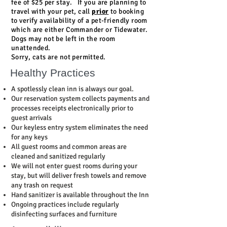
fee of $25 per stay. If you are planning to
travel with your pet, call
prior
to booking
to verify availability of a pet-friendly room
which are either Commander or Tidewater.
Dogs may not be left in the room
unattended.
Sorry, cats are not permitted.
Healthy Practices
A spotlessly clean inn is always our goal.
Our reservation system collects payments and
processes receipts electronically prior to
guest arrivals
Our keyless entry system eliminates the need
for any keys​
All guest rooms and common areas are
cleaned and sanitized regularly
We will not enter guest rooms during your
stay, but will deliver fresh towels and remove
any trash on request
Hand sanitizer is available throughout the Inn
Ongoing practices include regularly
disinfecting surfaces and furniture