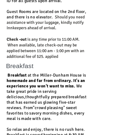
ID for all guests upon arrival.
Guest Rooms are located on the 2nd floor,
and there is no elevator.
Should you need
assistance with your luggage, kindly notify
Innkeepers ahead of arrival.
Check -out
is any time prior to 11:00 AM.
When available, late check-out may be
applied between 11:00 am - 1:00 pm with an
additional fee of $25. applied
Breakfast
Breakfast
at the Miller-Dunham House is
homemade and far from ordinary. It's an
experience you won't want to miss.
We
take great pride in serving
delicious,thoughtfully prepared breakfast
that has earned us glowing five-star
reviews. From"crowd pleasing" sweet
favorites to savory morning dishes, every
meal is made with care.
So relax and enjoy, there is no rush here.
Breakfast is served beginning at 8:30 AM