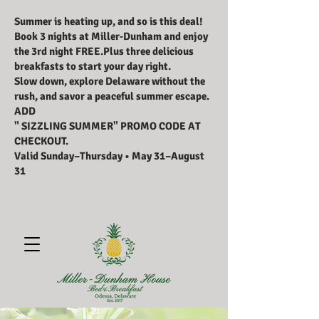
Summer is heating up, and so is this deal!
Book 3 nights at Miller‑Dunham and enjoy
the 3rd night FREE.Plus three delicious
breakfasts to start your day right.
Slow down, explore Delaware without the
rush, and savor a peaceful summer escape.
ADD
" SIZZLING SUMMER" PROMO CODE AT
CHECKOUT.
Valid Sunday–Thursday • May 31–August
31