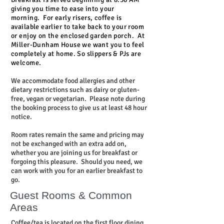
giving you time to ease into your
morning.
For early risers, coffee is
available earlier to take back to your room
or enjoy on the enclosed garden porch.
At
Miller-Dunham House we want you to feel
completely at home. So slippers & PJs are
welcome.
We accommodate food allergies and other
dietary restrictions such as dairy or gluten-
free, vegan or vegetarian. Please note during
the booking process to give us at least 48 hour
notice.
Room rates remain the same and pricing may
not be exchanged with an extra add on,
whether you are joining us for breakfast or
forgoing this pleasure. Should you need, we
can work with you for an earlier breakfast to
go.
Guest Rooms & Common
Areas
Coffee/tea is located on the first floor dining