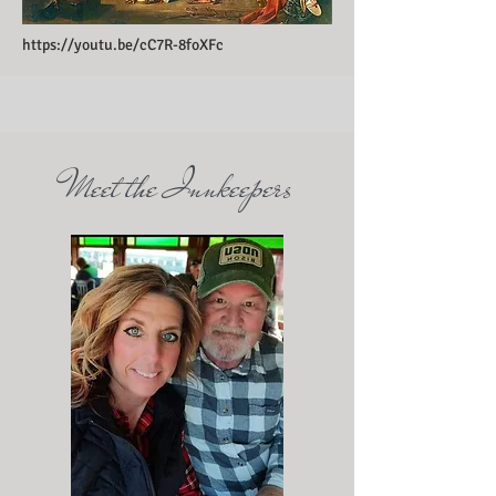
https://youtu.be/cC7R-8foXFc
Meet the Innkeepers