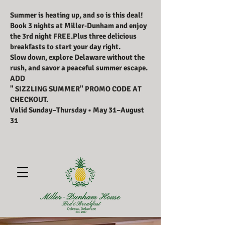
Summer is heating up, and so is this deal!
Book 3 nights at Miller‑Dunham and enjoy
the 3rd night FREE.Plus three delicious
breakfasts to start your day right.
Slow down, explore Delaware without the
rush, and savor a peaceful summer escape.
ADD
" SIZZLING SUMMER" PROMO CODE AT
CHECKOUT.
Valid Sunday–Thursday • May 31–August
31