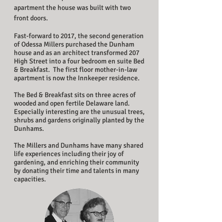
apartment the house was built with two
front doors.
Fast-forward to 2017, the second generation
of Odessa Millers purchased the Dunham
house and as an architect transformed 207
High Street into a four bedroom en suite Bed
& Breakfast. The first floor mother-in-law
apartment is now the Innkeeper residence.
The Bed & Breakfast sits on three acres of
wooded and open fertile Delaware land.
Especially interesting are the unusual trees,
shrubs and gardens originally planted by the
Dunhams.
The Millers and Dunhams have many shared
life experiences including their joy of
gardening, and enriching their community
by donating their time and talents in many
capacities.