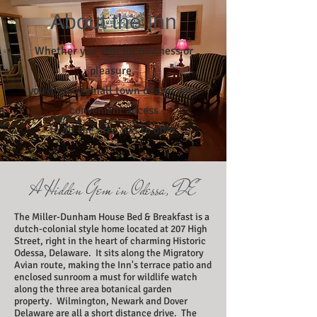
About the Inn
Whether you visit for business or
pleasure,
you'll enjoy small town charm with
convenient access
to all the area has to offer.
A Hidden Gem in Odessa, DE
The Miller-Dunham House Bed & Breakfast is a
dutch-colonial style home located at 207 High
Street, right in the heart of charming Historic
Odessa, Delaware. It sits along the Migratory
Avian route, making the Inn's terrace patio and
enclosed sunroom a must for wildlife watch
along the three area botanical garden
property. Wilmington, Newark and Dover
Delaware are all a short distance drive. The