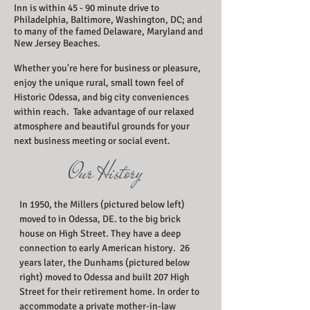
Inn is within 45 - 90 minute drive to
Philadelphia, Baltimore, Washington, DC; and
to many of the famed Delaware, Maryland and
New Jersey Beaches.
Whether you're here for business or pleasure,
enjoy the unique rural, small town feel of
Historic Odessa, and big city conveniences
within reach. Take advantage of our relaxed
atmosphere and beautiful grounds for your
next business meeting or social event.
Our History
In 1950, the Millers (pictured below left)
moved to in Odessa, DE. to the big brick
house on High Street. They have a deep
connection to early American history. 26
years later, the Dunhams (pictured below
right) moved to Odessa and built 207 High
Street for their retirement home. In order to
accommodate a private mother-in-law