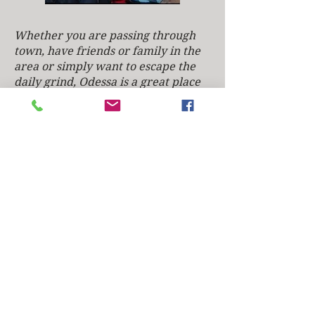
​​​Whether you are passing through
town, have friends or family in the
area or simply want to escape the
daily grind, Odessa is a great place
to relax and unwind. From booking
to breakfast, we're here to make
your experience one you won't
forget! Heather and I really enjoy
the quaint, friendly atmosphere of
Historic Odessa and its beautiful
surroundings. We encourage
everyone that comes to the area to
experience its diverse surroundings,
friendly people and the history that
makes Delaware famous as the first
state of this great nation.
We look forward to welcoming you
and hope to meet you soon.